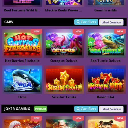
Reel Fortune Wild Blaze
Electro Reels Power Portal
Gemini wilds
GMW
Cari Slots
Lihat Semua
Hot Berries Fireballs
Octopus Deluxe
Sea Turtle Deluxe
Orca
Sizzilin' Fruits
Ravin' Hot
JOKER GAMING
Cari Slots
Lihat Semua
PROMO