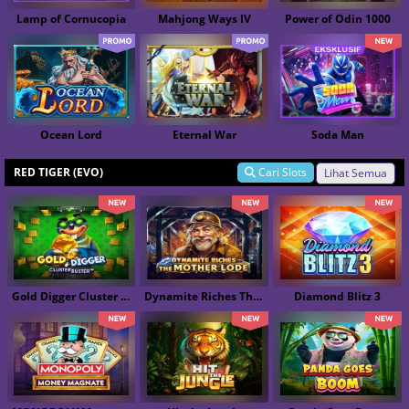
Lamp of Cornucopia
Mahjong Ways IV
Power of Odin 1000
Ocean Lord
Eternal War
Soda Man
RED TIGER (EVO)
Cari Slots
Lihat Semua
Gold Digger Cluster Buster
Dynamite Riches The Mother Lode
Diamond Blitz 3