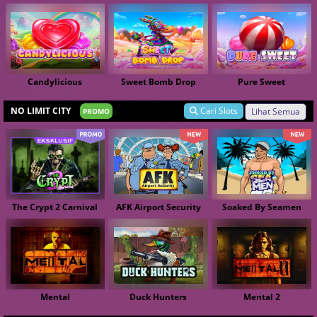
Candylicious
Sweet Bomb Drop
Pure Sweet
NO LIMIT CITY
Cari Slots
Lihat Semua
PROMO
The Crypt 2 Carnival
AFK Airport Security
Soaked By Seamen
Mental
Duck Hunters
Mental 2