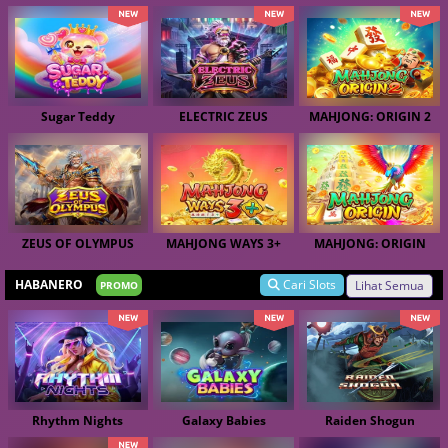
Sugar Teddy
ELECTRIC ZEUS
MAHJONG: ORIGIN 2
ZEUS OF OLYMPUS
MAHJONG WAYS 3+
MAHJONG: ORIGIN
HABANERO
Cari Slots
Lihat Semua
PROMO
Rhythm Nights
Galaxy Babies
Raiden Shogun