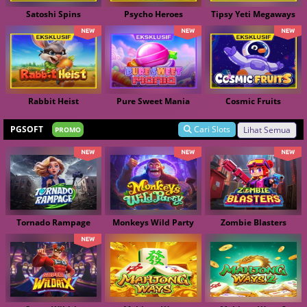
Satoshi Spins
Psycho Heroes
Tipsy Yeti Megaways
Rabbit Heist
Pure Sweet Mania
Cosmic Fruits
PGSOFT
Cari Slots
Lihat Semua
PROMO
Tornado Rampage
Monkeys Wild Party
Zombie Blasters