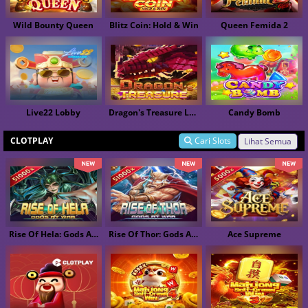
Wild Bounty Queen
Blitz Coin: Hold & Win
Queen Femida 2
Live22 Lobby
Dragon's Treasure Live22
Candy Bomb
CLOTPLAY
Cari Slots
Lihat Semua
Rise Of Hela: Gods At War
Rise Of Thor: Gods At War
Ace Supreme