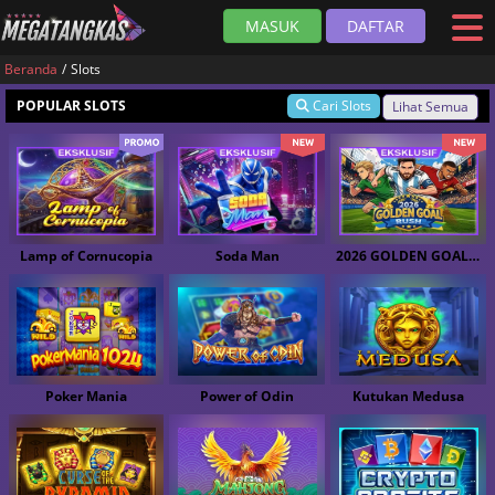
MASUK
DAFTAR
Beranda
Slots
POPULAR SLOTS
Cari Slots
Lihat Semua
Lamp of Cornucopia
Soda Man
2026 GOLDEN GOAL RUSH
Poker Mania
Power of Odin
Kutukan Medusa