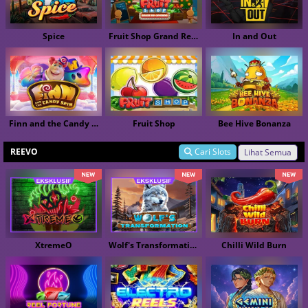
Spice
Fruit Shop Grand Re-Opening
In and Out
Finn and the Candy Spin
Fruit Shop
Bee Hive Bonanza
REEVO
Cari Slots
Lihat Semua
XtremeO
Wolf's Transformation
Chilli Wild Burn