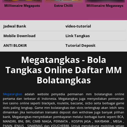
Millionaire Megapots
Extra Chilli
Millionaire Megaways
Jadwal Bank
video-tutorial
Mobile Download
Link Tangkas
ANTI BLOKIR
Tutorial Deposit
Megatangkas - Bola
Tangkas Online Daftar MM
Bolatangkas
Megatangkas
adalah website penyedia permainan mm bolatangkas online
pertama dan terbesar di Indonesia. Megatangkas juga menyediakan permainan
live casino online seperti blackjack, roulette, baccarat, sicbo serta berbagai game
slots paling lengkap. Game mm bolatangkas dan slots terlengkap akan lebih seru
dimainkan jika kemudahan transaksi deposit dan withdraw juga banyak pilihan
bank, Megatangkas menyediakan pembayaran melalui berbagai bank seperti BCA,
MANDIRI, BNI, BRI, CIMB NIAGA, PERMATA , KOSPIN JASA , MAYBANK , MEGA ,
PANIN, JENIUS , SINARMAS dan VOUCHER88. Untuk mendukung mobilitas setiap