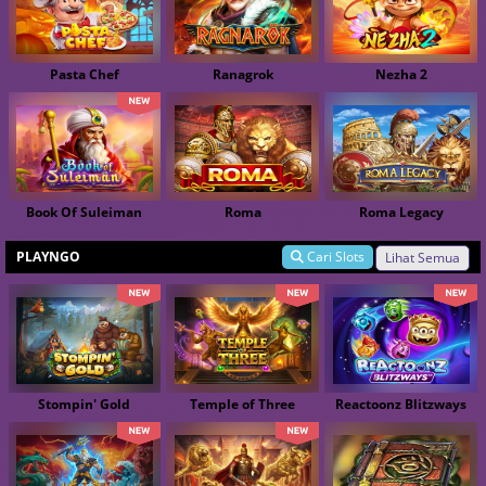
Pasta Chef
Ranagrok
Nezha 2
Book Of Suleiman
Roma
Roma Legacy
PLAYNGO
Cari Slots
Lihat Semua
Stompin' Gold
Temple of Three
Reactoonz Blitzways