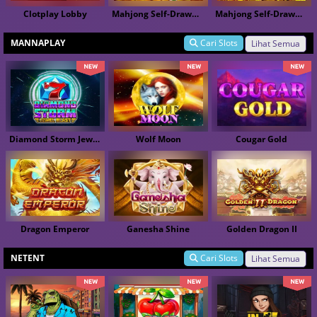
Clotplay Lobby
Mahjong Self-Drawn Win 4
Mahjong Self-Drawn Win 3
MANNAPLAY
Cari Slots
Lihat Semua
Diamond Storm Jewel Blast
Wolf Moon
Cougar Gold
Dragon Emperor
Ganesha Shine
Golden Dragon II
NETENT
Cari Slots
Lihat Semua