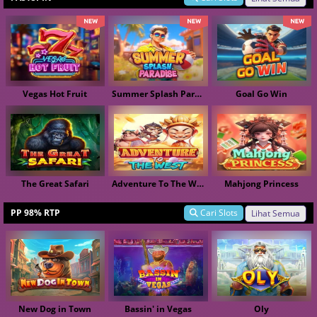
Vegas Hot Fruit
Summer Splash Paradise
Goal Go Win
The Great Safari
Adventure To The West
Mahjong Princess
PP 98% RTP
Cari Slots
Lihat Semua
New Dog in Town
Bassin' in Vegas
Oly