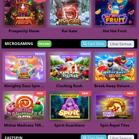
Prosperity Horse
Koi Gate
Hot Hot Fruit
MICROGAMING
Cari Slots
Lihat Semua
PROMO
Almighty Zeus Spin Royal
Clucking Rush
Break Away Deluxe Triple Pots
Mithai Madness 10000X
Spirit Guardians
Spin Royal Tiles
FASTSPIN
Cari Slots
Lihat Semua