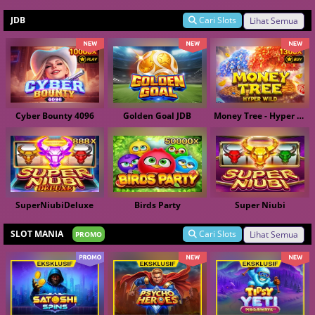
JDB
Cari Slots
Lihat Semua
Cyber Bounty 4096
Golden Goal JDB
Money Tree - Hyper Wild
SuperNiubiDeluxe
Birds Party
Super Niubi
SLOT MANIA
Cari Slots
Lihat Semua
PROMO