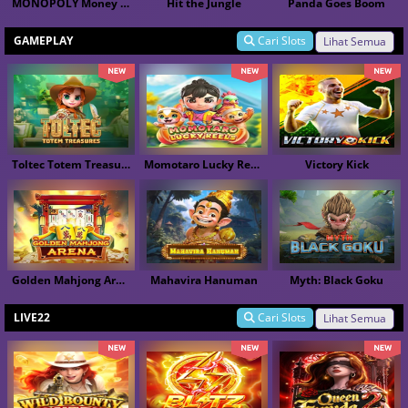
MONOPOLY Money Magnate
Hit the Jungle
Panda Goes Boom
GAMEPLAY
Cari Slots
Lihat Semua
Toltec Totem Treasures
Momotaro Lucky Reels
Victory Kick
Golden Mahjong Arena
Mahavira Hanuman
Myth: Black Goku
LIVE22
Cari Slots
Lihat Semua