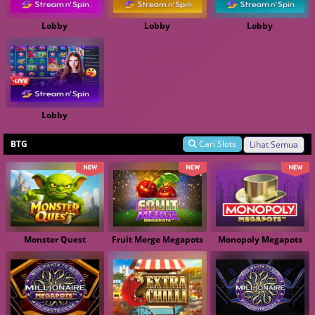
Lobby
Lobby
Lobby
Lobby
BTG
Cari Slots
Lihat Semua
Monster Quest
Fruit Merge Megapots
Monopoly Megapots