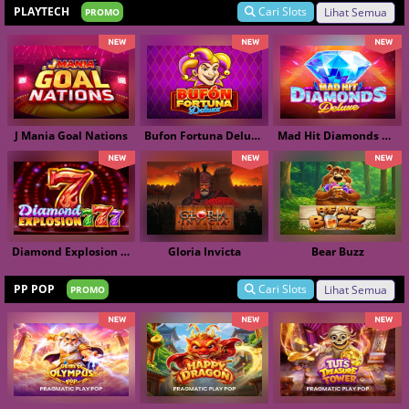
PLAYTECH
Cari Slots
Lihat Semua
PROMO
J Mania Goal Nations
Bufon Fortuna Deluxe
Mad Hit Diamonds Deluxe
Diamond Explosion 777
Gloria Invicta
Bear Buzz
PP POP
Cari Slots
Lihat Semua
PROMO