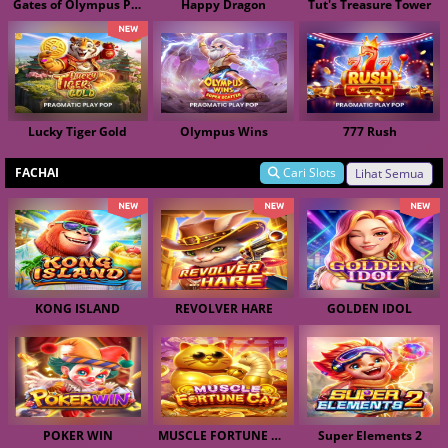
Gates of Olympus POP
Happy Dragon
Tut's Treasure Tower
Lucky Tiger Gold
Olympus Wins
777 Rush
FACHAI
Cari Slots
Lihat Semua
KONG ISLAND
REVOLVER HARE
GOLDEN IDOL
POKER WIN
MUSCLE FORTUNE CAT
Super Elements 2