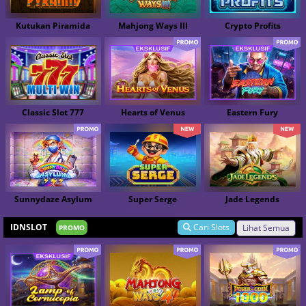
Kutukan Piramida
Mahjong Ways III
Crypto Profits
Classic Slot 777
Hearts of Venus
Eastern Fury
Sunnydaze Asylum
Super Serge
Jade Legends
IDNSLOT
Cari Slots
Lihat Semua
PROMO