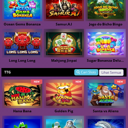
Ocean Gems Bonanza
Samur.A.I
Jogo do Bicho Bingo
Long Long Long
Mahjong Jinpai
Sugar Bonanza Deluxe
TTG
Cari Slots
Lihat Semua
Hana Bana
Golden Pig
Santa vs Aliens