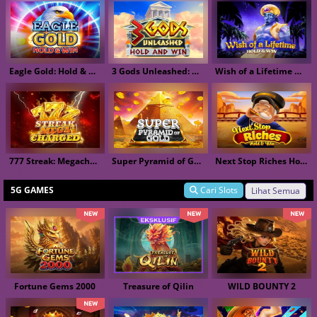
Eagle Gold: Hold & Win
3 Gods Unleashed: Hold & Win
Wish of a Lifetime Hold & Win
777 Streak: Megacharged
Super Pyramid of Gold Hold & Win
Next Stop Riches Hold & Win
5G GAMES
Cari Slots
Lihat Semua
Fortune Gems 2000
Treasure of Qilin
WILD BOUNTY 2