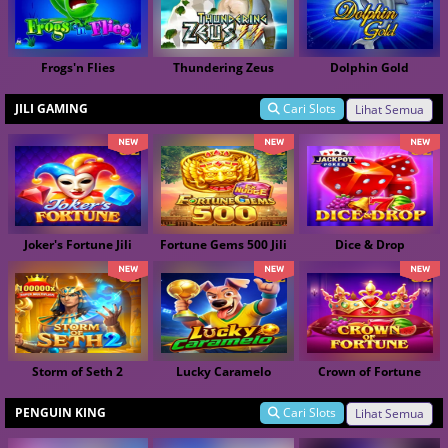
Frogs'n Flies
Thundering Zeus
Dolphin Gold
JILI GAMING
Cari Slots
Lihat Semua
Joker's Fortune Jili
Fortune Gems 500 Jili
Dice & Drop
Storm of Seth 2
Lucky Caramelo
Crown of Fortune
PENGUIN KING
Cari Slots
Lihat Semua