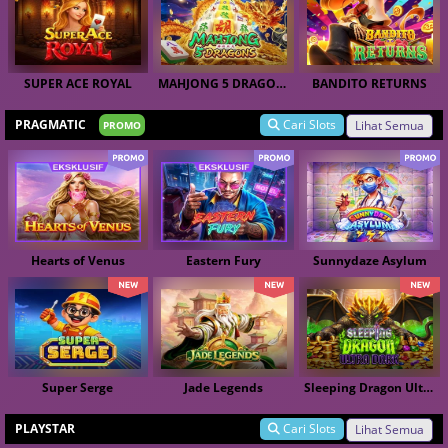
SUPER ACE ROYAL
MAHJONG 5 DRAGONS
BANDITO RETURNS
PRAGMATIC
Cari Slots
Lihat Semua
PROMO
Hearts of Venus
Eastern Fury
Sunnydaze Asylum
Super Serge
Jade Legends
Sleeping Dragon Ultra Dark
PLAYSTAR
Cari Slots
Lihat Semua