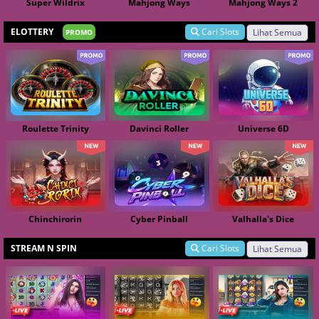
Super Wildrix
Mahjong Ways
Mahjong Ways 2
ELOTTERY
Cari Slots
Lihat Semua
PROMO
Roulette Trinity
Davinci Roller
Universe 6D
Chinchirorin
Cyber Pinball
Valhalla's Dice
STREAM N SPIN
Cari Slots
Lihat Semua