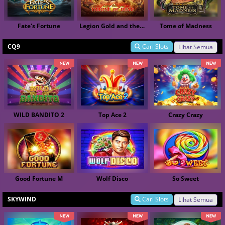
Fate's Fortune
Legion Gold and the Throne of Dead
Tome of Madness
CQ9
Cari Slots
Lihat Semua
WILD BANDITO 2
Top Ace 2
Crazy Crazy
Good Fortune M
Wolf Disco
So Sweet
SKYWIND
Cari Slots
Lihat Semua