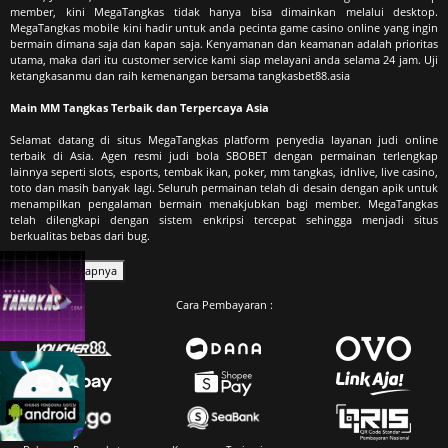
member, kini MegaTangkas tidak hanya bisa dimainkan melalui desktop.
MegaTangkas mobile kini hadir untuk anda pecinta game casino online yang ingin
bermain dimana saja dan kapan saja. Kenyamanan dan keamanan adalah prioritas
utama, maka dari itu customer service kami siap melayani anda selama 24 jam. Uji
ketangkasanmu dan raih kemenangan bersama tangkasbet88.asia
Main MM Tangkas Terbaik dan Terpercaya Asia
Selamat datang di situs MegaTangkas platform penyedia layanan judi online
terbaik di Asia. Agen resmi judi bola SBOBET dengan permainan terlengkap
lainnya seperti slots, esports, tembak ikan, poker, mm tangkas, idnlive, live casino,
toto dan masih banyak lagi. Seluruh permainan telah di desain dengan apik untuk
menampilkan pengalaman bermain menakjubkan bagi member. MegaTangkas
telah dilengkapi dengan sistem enkripsi tercepat sehingga menjadi situs
berkualitas bebas dari bug.
Baca Selengkapnya
Cara Pembayaran :